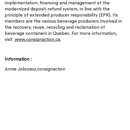
implementation, financing and management of the
modernized deposit-refund system, in line with the
principle of extended producer responsibility (EPR). Its
members are the various beverage producers involved in
the recovery, reuse, recycling and reclamation of
beverage containers in Quebec. For more information,
visit
www.consignaction.ca
.
Information :
Annie Jolicoeur,consignaction