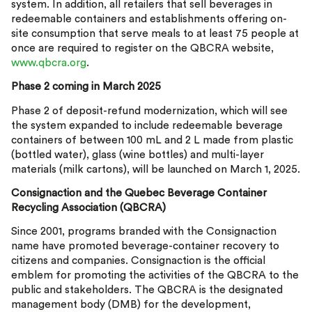
system. In addition, all retailers that sell beverages in
redeemable containers and establishments offering on-
site consumption that serve meals to at least 75 people at
once are required to register on the QBCRA website,
www.qbcra.org
.
Phase 2 coming in March 2025
Phase 2 of deposit-refund modernization, which will see
the system expanded to include redeemable beverage
containers of between 100 mL and 2 L made from plastic
(bottled water), glass (wine bottles) and multi-layer
materials (milk cartons), will be launched on March 1, 2025.
Consignaction and the Quebec Beverage Container
Recycling Association (QBCRA)
Since 2001, programs branded with the Consignaction
name have promoted beverage-container recovery to
citizens and companies. Consignaction is the official
emblem for promoting the activities of the QBCRA to the
public and stakeholders. The QBCRA is the designated
management body (DMB) for the development,