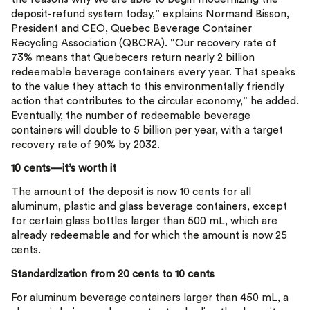
deposit-refund system today,” explains Normand Bisson,
President and CEO, Quebec Beverage Container
Recycling Association (QBCRA). “Our recovery rate of
73% means that Quebecers return nearly 2 billion
redeemable beverage containers every year. That speaks
to the value they attach to this environmentally friendly
action that contributes to the circular economy,” he added.
Eventually, the number of redeemable beverage
containers will double to 5 billion per year, with a target
recovery rate of 90% by 2032.
10 cents—it’s worth it
The amount of the deposit is now 10 cents for all
aluminum, plastic and glass beverage containers, except
for certain glass bottles larger than 500 mL, which are
already redeemable and for which the amount is now 25
cents.
Standardization from 20 cents to 10 cents
For aluminum beverage containers larger than 450 mL, a