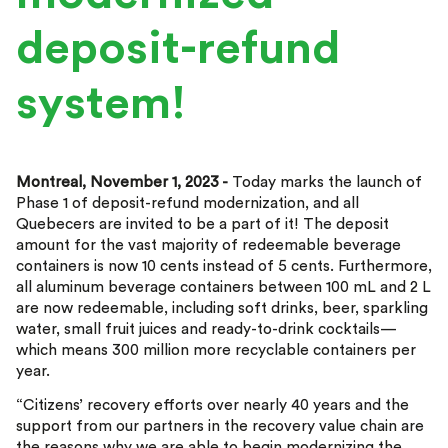
deposit-refund
system!
Montreal, November 1, 2023 -
Today marks the launch of
Phase 1 of deposit-refund modernization, and all
Quebecers are invited to be a part of it! The deposit
amount for the vast majority of redeemable beverage
containers is now 10 cents instead of 5 cents. Furthermore,
all aluminum beverage containers between 100 mL and 2 L
are now redeemable, including soft drinks, beer, sparkling
water, small fruit juices and ready-to-drink cocktails—
which means 300 million more recyclable containers per
year.
“Citizens’ recovery efforts over nearly 40 years and the
support from our partners in the recovery value chain are
the reasons why we are able to begin modernizing the