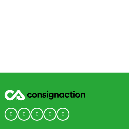
Social media link icon-instagram
Social media link icon-facebook
Social media link icon - tiktok
Social media link icon-linkedin
Social media link icon-youtube-p