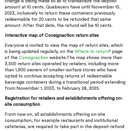
change is being made so as to standardize the deposit
amount at 10 cents. Quebecers have until November 15,
2023, inclusively to return these containers previously
redeemable for 20 cents to be refunded that same
amount. After that date, the refund will be 10 cents.
Interactive map of Consignaction return sites
Everyone is invited to view the map of return sites, which
is being updated regularly, on the
Where to return
? page
of the
Consignaction
website.The map shows more than
3,500 return sites operated by retailers, including more
than 1,900 owners of smaller-surface stores who have
opted to continue accepting returns of redeemable
beverage containers during a transitional period extending
from November 1, 2023, to February 28, 2025.
Registration for retailers and establishments offering on-
site consumption
From now on, all establishments offering on-site
consumption, for example restaurants and institutional
cafeterias, are required to take part in the deposit-refund