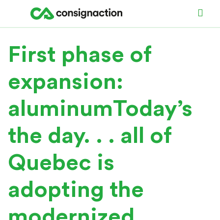
First phase of
expansion:
aluminumToday’s
the day. . . all of
Quebec is
adopting the
modernized