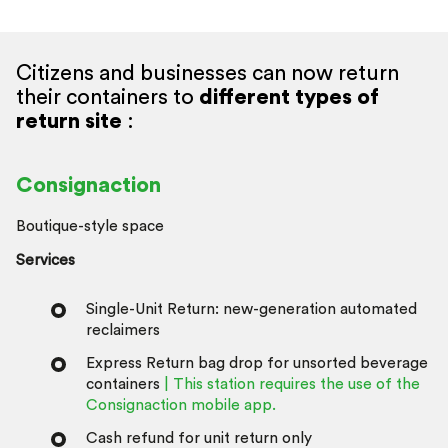
Citizens and businesses can now return
their containers to
different types of
return site
:
Consignaction
Boutique-style space
Services
Single-Unit Return: new-generation automated
reclaimers
Express Return bag drop for unsorted beverage
containers
| This station requires the use of the
Consignaction mobile app.
Cash refund for unit return only