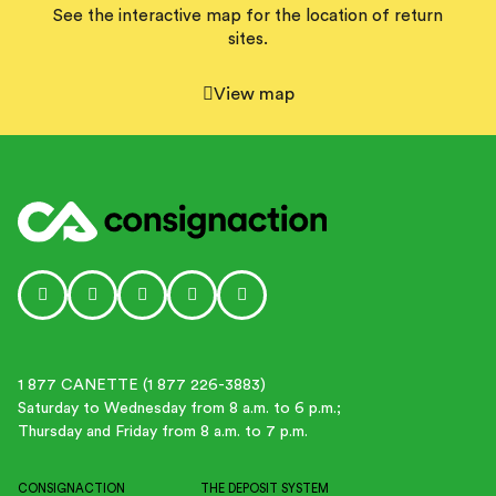
See the interactive map for the location of return
sites.
View map
Social media link icon-instagram
Social media link icon-facebook
Social media link icon - tiktok
Social media link icon-linkedin
Social media link icon-youtube-p
1 877 CANETTE (1 877 226-3883)
Saturday to Wednesday from 8 a.m. to 6 p.m.;
Thursday and Friday from 8 a.m. to 7 p.m.
CONSIGNACTION
THE DEPOSIT SYSTEM