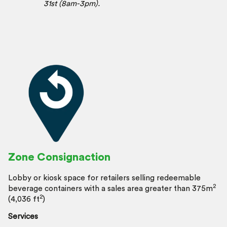
31st (8am-3pm).
Zone Consignaction
Lobby or kiosk space for retailers selling redeemable
2
beverage containers with a sales area greater than 375m
2
(4,036 ft
)
Services