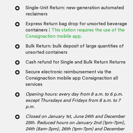
Single-Unit Return: new-generation automated
reclaimers
Express Return bag drop for unsorted beverage
containers
| This station requires the use of the
Consignaction mobile app.
Bulk Return: bulk deposit of large quantities of
unsorted containers
Cash refund for Single and Bulk Return Returns
Secure electronic reimbursement via the
Consignaction mobile app Consignaction all
services
Opening hours: every day from 8 a.m. to 6 p.m.
except Thursdays and Fridays from 8 a.m. to 7
p.m.
Closed on January 1st, June 24th and December
25th.
Reduced hours on January 2nd (1pm-7pm),
24th (8am-3pm), 26th (1pm-7pm) and December