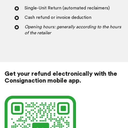
Single-Unit Return (automated reclaimers)
Cash refund or invoice deduction
Opening hours: generally according to the hours
of the retailer
Get your refund electronically with the
Consignaction mobile app.