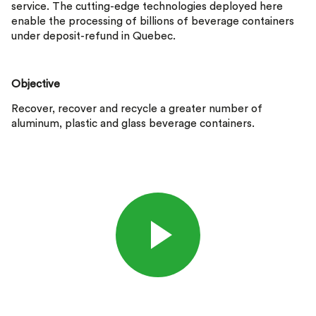
service. The cutting-edge technologies deployed here
enable the processing of billions of beverage containers
under deposit-refund in Quebec.
Objective
Recover, recover and recycle a greater number of
aluminum, plastic and glass beverage containers.
Listen to the video