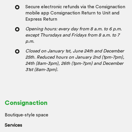
Secure electronic refunds via the Consignaction
mobile app Consignaction Return to Unit and
Express Return
Opening hours: every day from 8 a.m. to 6 p.m.
except Thursdays and Fridays from 8 a.m. to 7
p.m.
Closed on January 1st, June 24th and December
25th.
Reduced hours on January 2nd (1pm-7pm),
24th (8am-3pm), 26th (1pm-7pm) and December
31st (8am-3pm).
Consignaction
Boutique-style space
Services