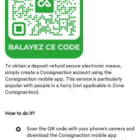
To obtain a deposit-refund secure electronic means,
simply create a Consignaction account using the
Consignaction mobile app. This service is particularly
popular with people in a hurry (not applicable in Zone
Consignaction).
How to do it?
Scan the QR code with your phone's camera and
download the Consignaction mobile app