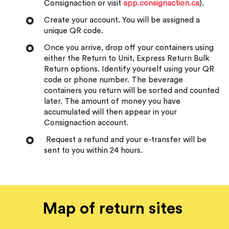
Consignaction or visit
app.consignaction.ca
).
Create your account. You will be assigned a
unique QR code.
Once you arrive, drop off your containers using
either the Return to Unit, Express Return Bulk
Return options. Identify yourself using your QR
code or phone number. The beverage
containers you return will be sorted and counted
later. The amount of money you have
accumulated will then appear in your
Consignaction account.
Request a refund and your e-transfer will be
sent to you within 24 hours.
Map of return sites