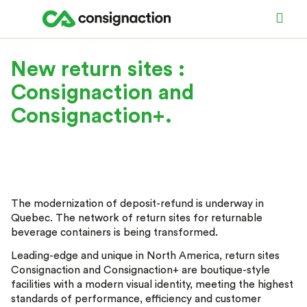
New return sites :
Consignaction and
Consignaction+.
The modernization of deposit-refund is underway in
Quebec. The network of return sites for returnable
beverage containers is being transformed.
Leading-edge and unique in North America, return sites
Consignaction and Consignaction+ are boutique-style
facilities with a modern visual identity, meeting the highest
standards of performance, efficiency and customer